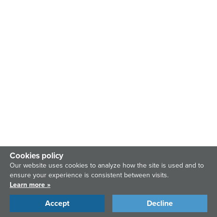
Cookies policy
Our website uses cookies to analyze how the site is used and to
ensure your experience is consistent between visits.
Learn more »
Accept
Decline