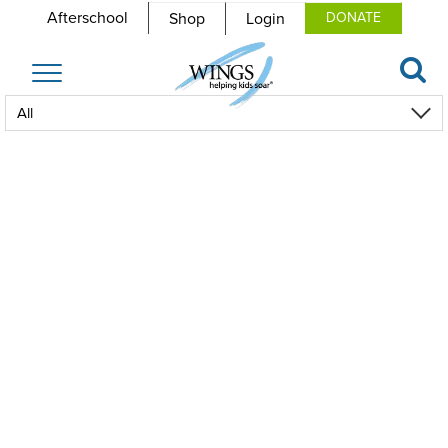
Afterschool
Shop
Login
DONATE
Toggle
navigation