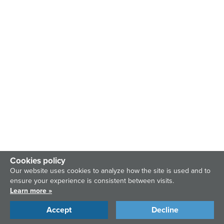
Cookies policy
Our website uses cookies to analyze how the site is used and to
ensure your experience is consistent between visits.
Learn more »
Accept
Decline