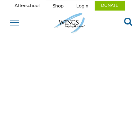
Afterschool
Shop
Login
DONATE
Toggle
navigation