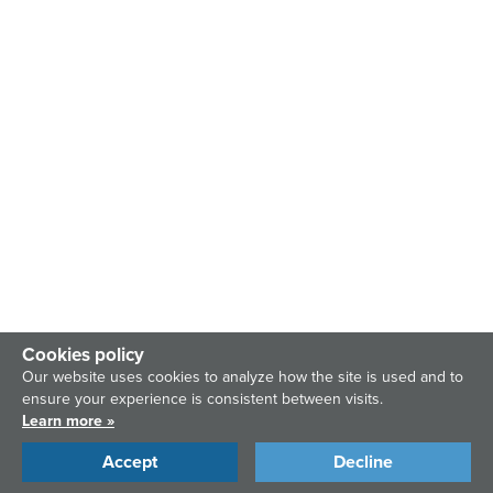
Cookies policy
Our website uses cookies to analyze how the site is used and to
ensure your experience is consistent between visits.
Learn more »
Accept
Decline