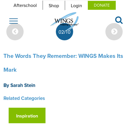
Afterschool
Shop
Login
DONATE
Toggle
navigation
02/10
The Words They Remember: WINGS Makes Its
Mark
By Sarah Stein
Related Categories
Inspiration