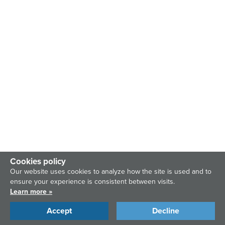
Cookies policy
Our website uses cookies to analyze how the site is used and to
ensure your experience is consistent between visits.
Learn more »
Accept
Decline