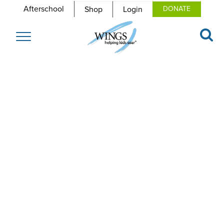
Afterschool
Shop
Login
DONATE
Toggle
navigation