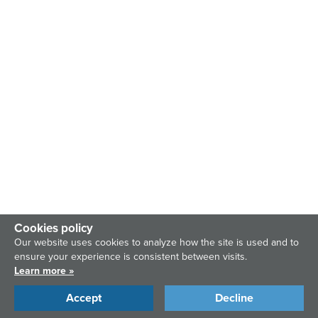
Cookies policy
Our website uses cookies to analyze how the site is used and to
ensure your experience is consistent between visits.
Learn more »
Accept
Decline