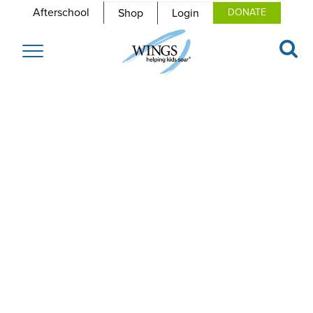
Afterschool
Shop
Login
DONATE
Toggle
navigation