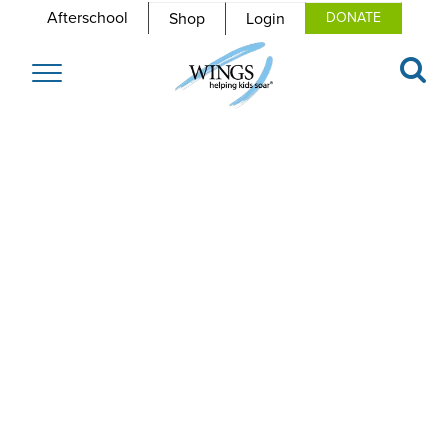
Afterschool
Shop
Login
DONATE
Toggle
navigation