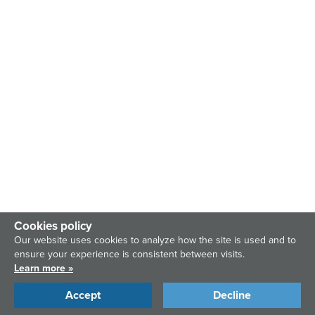
Cookies policy
Our website uses cookies to analyze how the site is used and to
ensure your experience is consistent between visits.
Learn more »
Accept
Decline