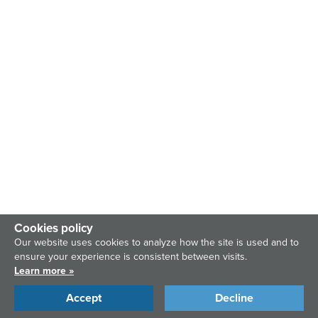
Cookies policy
Our website uses cookies to analyze how the site is used and to
ensure your experience is consistent between visits.
Learn more »
Accept
Decline