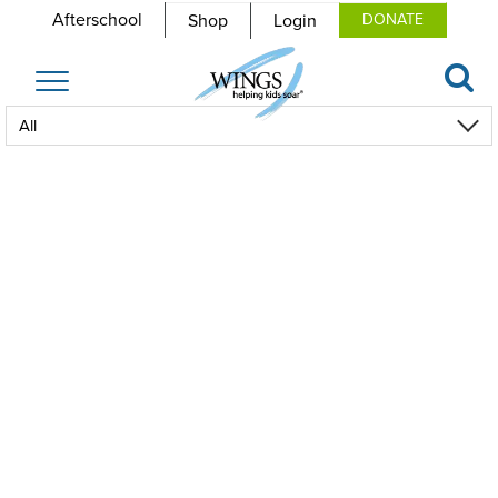
Afterschool
Shop
Login
DONATE
Toggle
navigation